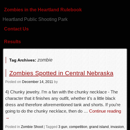
Zombies in the Heartland Rulebook
Heartland Public Shooting Park
Contact Us
Results
zombie
Tag Archives:
Zombies Spotted in Central Nebraska
Posted
on
December 14, 2011
by
4) Chunky jewelry. I’m a fan with the chunky necklace - The
character that it finishes any outfit, whether it’s a little black
dress and therefore aforementioned tank and shorts. If you’re
going to do the chunky necklace, then do …
Continue reading
→
Posted in
Zombie Shoot
|
Tagged
3 gun
,
competition
,
grand island
,
invasion
,