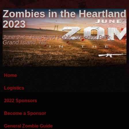
Zombies in the Heartland
2023
June 2-4 - Heartland Public Shooting Park,
Grand Island, NE
Home
Logistics
2022 Sponsors
Become a Sponsor
General Zombie Guide