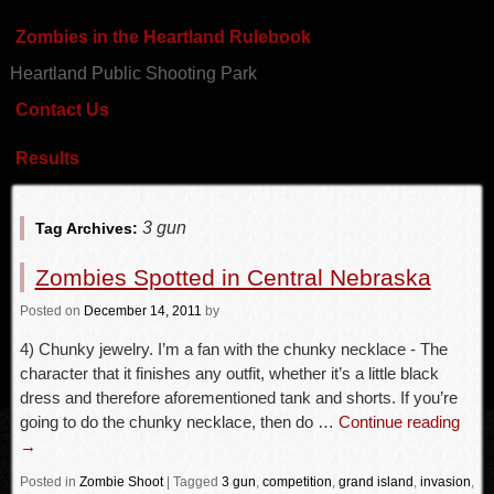
Zombies in the Heartland Rulebook
Heartland Public Shooting Park
Contact Us
Results
3 gun
Tag Archives:
Zombies Spotted in Central Nebraska
Posted
on
December 14, 2011
by
4) Chunky jewelry. I’m a fan with the chunky necklace - The
character that it finishes any outfit, whether it’s a little black
dress and therefore aforementioned tank and shorts. If you’re
going to do the chunky necklace, then do …
Continue reading
→
Posted in
Zombie Shoot
|
Tagged
3 gun
,
competition
,
grand island
,
invasion
,