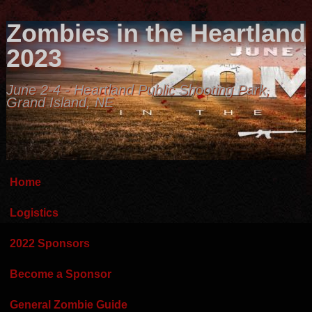
Zombies in the Heartland
2023
June 2-4 - Heartland Public Shooting Park,
Grand Island, NE
Home
Logistics
2022 Sponsors
Become a Sponsor
General Zombie Guide