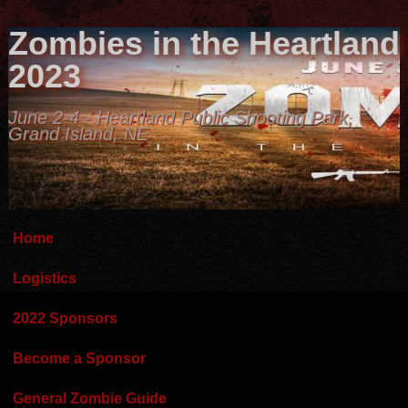
Zombies in the Heartland
2023
June 2-4 - Heartland Public Shooting Park,
Grand Island, NE
Home
Logistics
2022 Sponsors
Become a Sponsor
General Zombie Guide