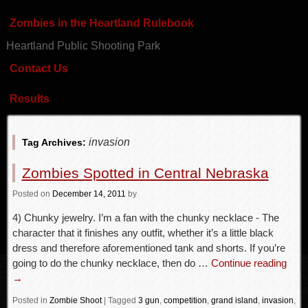
Zombies in the Heartland Rulebook
Heartland Public Shooting Park
Contact Us
Results
invasion
Tag Archives:
Zombies Spotted in Central Nebraska
Posted
on
December 14, 2011
by
4) Chunky jewelry. I’m a fan with the chunky necklace - The
character that it finishes any outfit, whether it’s a little black
dress and therefore aforementioned tank and shorts. If you’re
going to do the chunky necklace, then do …
Continue reading
→
Posted in
Zombie Shoot
|
Tagged
3 gun
,
competition
,
grand island
,
invasion
,