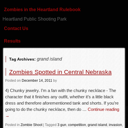
Zombies in the Heartland Rulebook
Heartland Public Shooting Park
Contact Us
Results
grand island
Tag Archives:
Zombies Spotted in Central Nebraska
Posted
on
December 14, 2011
by
4) Chunky jewelry. I’m a fan with the chunky necklace - The
character that it finishes any outfit, whether it’s a little black
dress and therefore aforementioned tank and shorts. If you’re
going to do the chunky necklace, then do …
Continue reading
→
Posted in
Zombie Shoot
|
Tagged
3 gun
,
competition
,
grand island
,
invasion
,