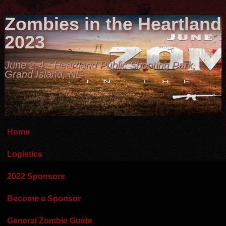
Zombies in the Heartland
2023
June 2-4 - Heartland Public Shooting Park,
Grand Island, NE
Home
Logistics
2022 Sponsors
Become a Sponsor
General Zombie Guide