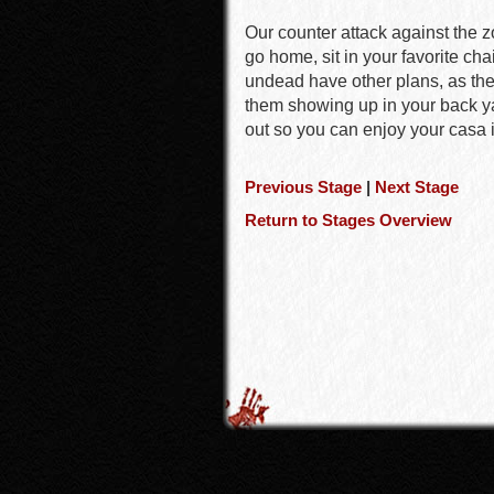
Our counter attack against the 
go home, sit in your favorite cha
undead have other plans, as the
them showing up in your back ya
out so you can enjoy your casa 
Previous Stage
|
Next Stage
Return to Stages Overview