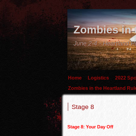
Zombies in 
June 2-4 - Heartland P
Home
Logistics
2022 Sp
Zombies in the Heartland Ru
Stage 8
Stage 8: Your Day Off