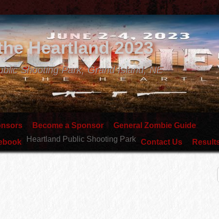
the Heartland 2023
ublic Shooting Park, Grand Island, NE
onsors
Become a Sponsor
General Zombie Guide
Heartland Public Shooting Park
lebook
Contact Us
Result