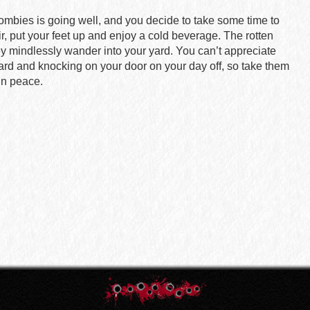
zombies is going well, and you decide to take some time to
ir, put your feet up and enjoy a cold beverage. The rotten
y mindlessly wander into your yard. You can’t appreciate
rd and knocking on your door on your day off, so take them
in peace.