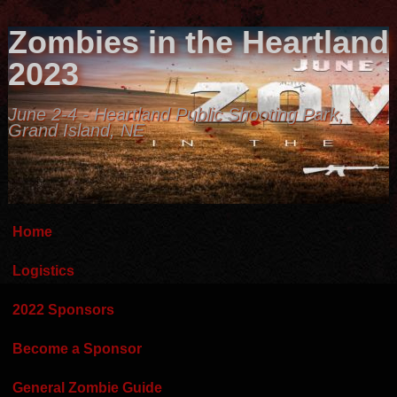
Zombies in the Heartland
2023
June 2-4 - Heartland Public Shooting Park,
Grand Island, NE
Home
Logistics
2022 Sponsors
Become a Sponsor
General Zombie Guide