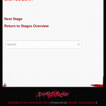
Next Stage
Return to Stages Overview
Zombies in the Heartland 2023
| Powered by
Zombie Apocalypse
&