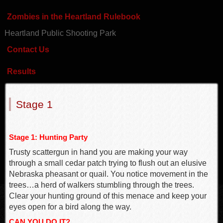
Zombies in the Heartland Rulebook
Heartland Public Shooting Park
Contact Us
Results
Stage 1
Stage 1: Hunting Party
Trusty scattergun in hand you are making your way
through a small cedar patch trying to flush out an elusive
Nebraska pheasant or quail. You notice movement in the
trees…a herd of walkers stumbling through the trees.
Clear your hunting ground of this menace and keep your
eyes open for a bird along the way.
CAN YOU DO IT?